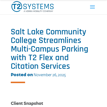
Salt Lake Community
College Streamlines
Multi-Campus Parking
with T2 Flex and
Citation Services
Posted on
November 26, 2025
Client Snapshot