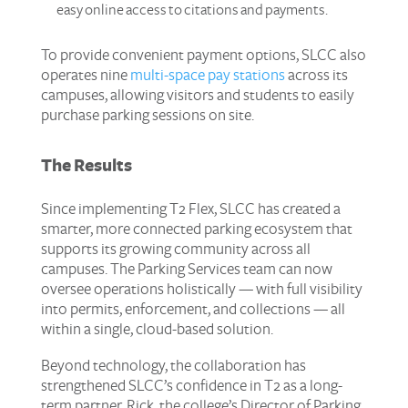
easy online access to citations and payments.
To provide convenient payment options, SLCC also
operates nine
multi-space pay stations
across its
campuses, allowing visitors and students to easily
purchase parking sessions on site.
The Results
Since implementing T2 Flex, SLCC has created a
smarter, more connected parking ecosystem that
supports its growing community across all
campuses. The Parking Services team can now
oversee operations holistically — with full visibility
into permits, enforcement, and collections — all
within a single, cloud-based solution.
Beyond technology, the collaboration has
strengthened SLCC’s confidence in T2 as a long-
term partner. Rick, the college’s Director of Parking