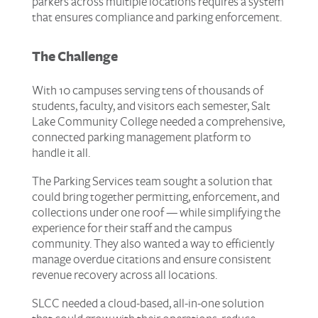
parkers across multiple locations requires a system
that ensures compliance and parking enforcement.
The Challenge
With 10 campuses serving tens of thousands of
students, faculty, and visitors each semester, Salt
Lake Community College needed a comprehensive,
connected parking management platform to
handle it all.
The Parking Services team sought a solution that
could bring together permitting, enforcement, and
collections under one roof — while simplifying the
experience for their staff and the campus
community. They also wanted a way to efficiently
manage overdue citations and ensure consistent
revenue recovery across all locations.
SLCC needed a cloud-based, all-in-one solution