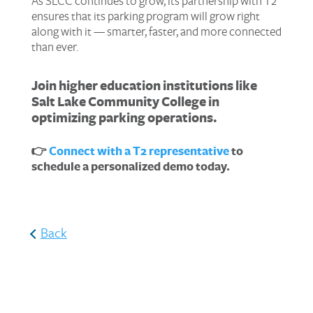
As SLCC continues to grow, its partnership with T2
ensures that its parking program will grow right
along with it — smarter, faster, and more connected
than ever.
Join higher education institutions like
Salt Lake Community College in
optimizing parking operations.
👉
Connect with a T2 representative
to
schedule a personalized demo today.
Back