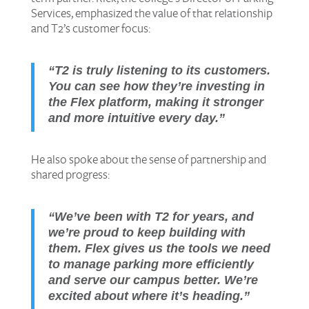
Services, emphasized the value of that relationship
and T2’s customer focus:
“T2 is truly listening to its customers.
You can see how they’re investing in
the Flex platform, making it stronger
and more intuitive every day.”
He also spoke about the sense of partnership and
shared progress:
“We’ve been with T2 for years, and
we’re proud to keep building with
them. Flex gives us the tools we need
to manage parking more efficiently
and serve our campus better. We’re
excited about where it’s heading.”