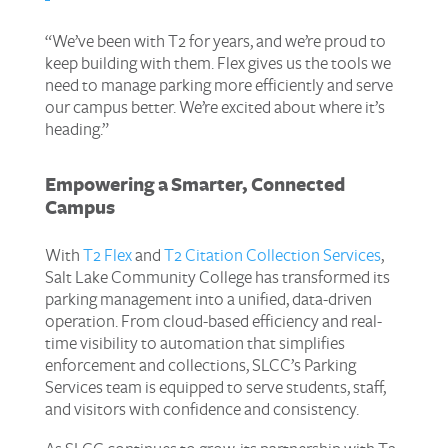
“We’ve been with T2 for years, and we’re proud to
keep building with them. Flex gives us the tools we
need to manage parking more efficiently and serve
our campus better. We’re excited about where it’s
heading.”
Empowering a Smarter, Connected
Campus
With
T2 Flex
and
T2 Citation Collection Services
,
Salt Lake Community College has transformed its
parking management into a unified, data-driven
operation. From cloud-based efficiency and real-
time visibility to automation that simplifies
enforcement and collections, SLCC’s Parking
Services team is equipped to serve students, staff,
and visitors with confidence and consistency.