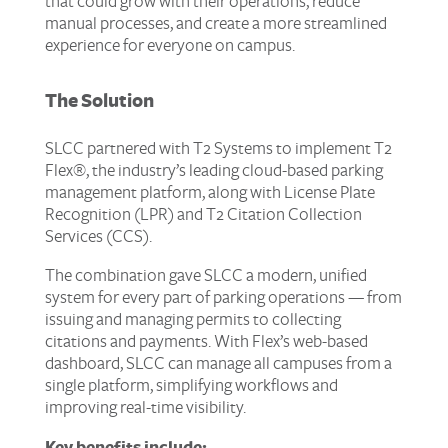
that could grow with their operations, reduce
manual processes, and create a more streamlined
experience for everyone on campus.
The Solution
SLCC partnered with T2 Systems to implement T2
Flex®, the industry’s leading cloud-based parking
management platform, along with License Plate
Recognition (LPR) and T2 Citation Collection
Services (CCS).
The combination gave SLCC a modern, unified
system for every part of parking operations — from
issuing and managing permits to collecting
citations and payments. With Flex’s web-based
dashboard, SLCC can manage all campuses from a
single platform, simplifying workflows and
improving real-time visibility.