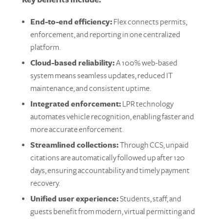
Key benefits include:
End-to-end efficiency:
Flex connects permits,
enforcement, and reporting in one centralized
platform.
Cloud-based reliability:
A 100% web-based
system means seamless updates, reduced IT
maintenance, and consistent uptime.
Integrated enforcement:
LPR technology
automates vehicle recognition, enabling faster and
more accurate enforcement.
Streamlined collections:
Through CCS, unpaid
citations are automatically followed up after 120
days, ensuring accountability and timely payment
recovery.
Unified user experience:
Students, staff, and
guests benefit from modern, virtual permitting and