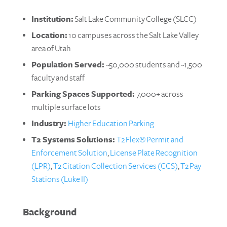
Institution:
Salt Lake Community College (SLCC)
Location:
10 campuses across the Salt Lake Valley
area of Utah
Population Served:
~50,000 students and ~1,500
faculty and staff
Parking Spaces Supported:
7,000+ across
multiple surface lots
Industry:
Higher Education Parking
T2 Systems Solutions:
T2 Flex® Permit and
Enforcement Solution
,
License Plate Recognition
(LPR)
,
T2 Citation Collection Services (CCS)
,
T2 Pay
Stations (Luke II)
Background