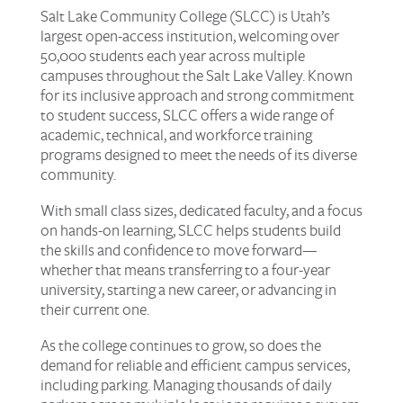
Salt Lake Community College (SLCC) is Utah’s
largest open-access institution, welcoming over
50,000 students each year across multiple
campuses throughout the Salt Lake Valley. Known
for its inclusive approach and strong commitment
to student success, SLCC offers a wide range of
academic, technical, and workforce training
programs designed to meet the needs of its diverse
community.
With small class sizes, dedicated faculty, and a focus
on hands-on learning, SLCC helps students build
the skills and confidence to move forward—
whether that means transferring to a four-year
university, starting a new career, or advancing in
their current one.
As the college continues to grow, so does the
demand for reliable and efficient campus services,
including parking. Managing thousands of daily