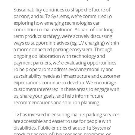
Sustainability continues to shape the future of
parking, and at T2 Systems, we’re committed to
exploring how emerging technologies can
contribute to that evolution. As part of our long-
term product strategy, we’re actively discussing
ways to support initiatives (eg. EV charging) within
a more connected parking ecosystem. Through
ongoing collaboration with technology and
payment partners, we’re evaluating opportunities
to help operators address evolving mobility and
sustainability needs as infrastructure and customer
expectations continue to develop. We encourage
customers interested in these areas to engage with
us, share your goals, and help inform future
recommendations and solution planning.
T2 has invested in ensuring that its parking services
are accessible and easier to use for people with
disabilities. Public entities that use T2 Systems’
products as part of their services, programs, or