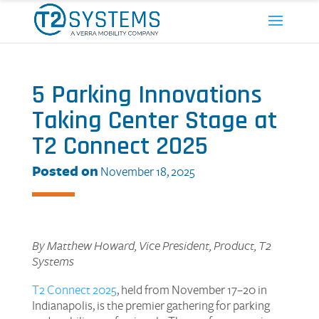
5 Parking Innovations
Taking Center Stage at
T2 Connect 2025
Posted on
November 18, 2025
By Matthew Howard, Vice President, Product, T2
Systems
T2 Connect 2025
, held from November 17–20 in
Indianapolis, is the premier gathering for parking