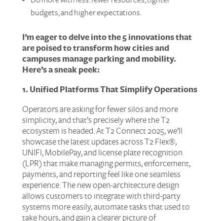
budgets, and higher expectations.
I’m eager to delve into the 5 innovations that
are poised to transform how cities and
campuses manage parking and mobility.
Here’s a sneak peek:
1. Unified Platforms That Simplify Operations
Operators are asking for fewer silos and more
simplicity, and that’s precisely where the T2
ecosystem is headed. At T2 Connect 2025, we’ll
showcase the latest updates across T2 Flex®,
UNIFI, MobilePay, and license plate recognition
(LPR) that make managing permits, enforcement,
payments, and reporting feel like one seamless
experience. The new open-architecture design
allows customers to integrate with third-party
systems more easily, automate tasks that used to
take hours, and gain a clearer picture of