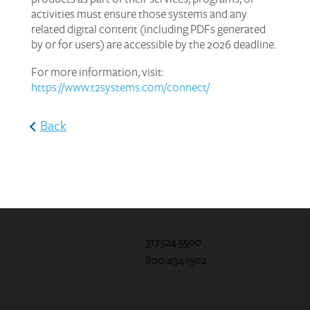
activities must ensure those systems and any
related digital content (including PDFs generated
by or for users) are accessible by the 2026 deadline.
For more information, visit:
https://www.t2systems.com/connect/
Back
317.524.5500
800.434.1502