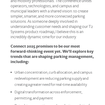
and mobility professionals. The conference unites
operators, technologists, and campus and
municipal leaders with a shared vision: to create
simpler, smarter, and more connected parking
solutions. As someone deeply involved in
understanding customer needs and shaping our T2
Systems product roadmap, I believe this is an
incredibly dynamic time for our industry.
Connect 2025 promises to be our most
forward-thinking event yet. We’ll explore key
trends that are shaping parking management,
including:
Urban concentration, curb allocation, and campus
redevelopment are reducing parking supply and
creating a greater need for real-time availability
Digital transformation across enforcement,
permitting, and payment​