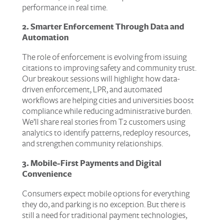
performance in real time.
2. Smarter Enforcement Through Data and
Automation
The role of enforcement is evolving from issuing
citations to improving safety and community trust.
Our breakout sessions will highlight how data-
driven enforcement, LPR, and automated
workflows are helping cities and universities boost
compliance while reducing administrative burden.
We’ll share real stories from T2 customers using
analytics to identify patterns, redeploy resources,
and strengthen community relationships.
3. Mobile-First Payments and Digital
Convenience
Consumers expect mobile options for everything
they do, and parking is no exception. But there is
still a need for traditional payment technologies,