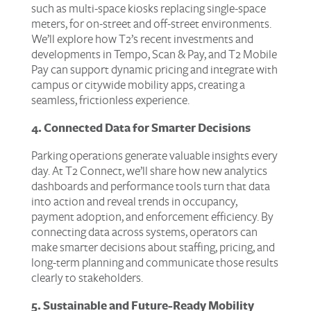
such as multi-space kiosks replacing single-space
meters, for on-street and off-street environments.
We’ll explore how T2’s recent investments and
developments in Tempo, Scan & Pay, and T2 Mobile
Pay can support dynamic pricing and integrate with
campus or citywide mobility apps, creating a
seamless, frictionless experience.
4. Connected Data for Smarter Decisions
Parking operations generate valuable insights every
day. At T2 Connect, we’ll share how new analytics
dashboards and performance tools turn that data
into action and reveal trends in occupancy,
payment adoption, and enforcement efficiency. By
connecting data across systems, operators can
make smarter decisions about staffing, pricing, and
long-term planning and communicate those results
clearly to stakeholders.
5. Sustainable and Future-Ready Mobility