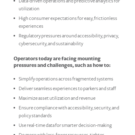
Data-driven operations and predictive analytics​ for
utilization
High consumer expectations for easy, frictionless
experiences​
Regulatory pressures around accessibility, privacy,
cybersecurity, and sustainability
Operators today are facing mounting
pressures and challenges, such as how to:
Simplify operations across fragmented systems​
Deliver seamless experiences to parkers and staff​
Maximize asset utilization and revenue
Ensure compliance with accessibility, security, and
policy standards
Use real-time data for smarter decision-making
Do more with less: fewer resources, tighter