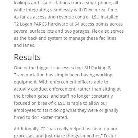
lookups and issue citations from a smartphone, all
while integrating seamlessly with Flex in real time.
As far as access and revenue control, LSU installed
T2 Logan PARCS hardware at 64 access points across
several surface lots and two garages. Flex also serves
as the back end system to manage these facilities
and lanes.
Results
One of the biggest successes for LSU Parking &
Transportation has simply been having working
equipment. With enforcement officers able to
actually conduct enforcement, rather than sitting at
the broken gates, and staff no longer constantly
focused on break/fix, LSU is “able to allow our
employees to start doing what they were originally
hired to do,” Foster stated.
Additionally, T2 “has really helped us clean up our
processes and just make things smoother,” Foster