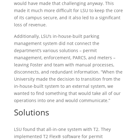
would have made that challenging anyway. This
made it much more difficult for LSU to keep the core
of its campus secure, and it also led to a significant
loss of revenue.
Additionally, LSU’s in-house-built parking
management system did not connect the
department’s various solutions – permit
management, enforcement, PARCS, and meters –
leaving Foster and team with manual processes,
disconnects, and redundant information. “When the
University made the decision to transition from the
in-house-built system to an external system, we
wanted to find something that would take all of our
operations into one and would communicate.”
Solutions
LSU found that all-in-one system with T2. They
implemented T2 Flex® software for permit