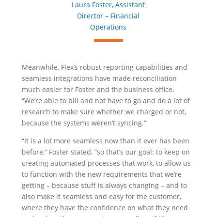
Laura Foster, Assistant
Director – Financial
Operations
Meanwhile, Flex’s robust reporting capabilities and
seamless integrations have made reconciliation
much easier for Foster and the business office.
“We’re able to bill and not have to go and do a lot of
research to make sure whether we charged or not,
because the systems weren’t syncing.”
“It is a lot more seamless now than it ever has been
before,” Foster stated, “so that’s our goal: to keep on
creating automated processes that work, to allow us
to function with the new requirements that we’re
getting – because stuff is always changing – and to
also make it seamless and easy for the customer,
where they have the confidence on what they need