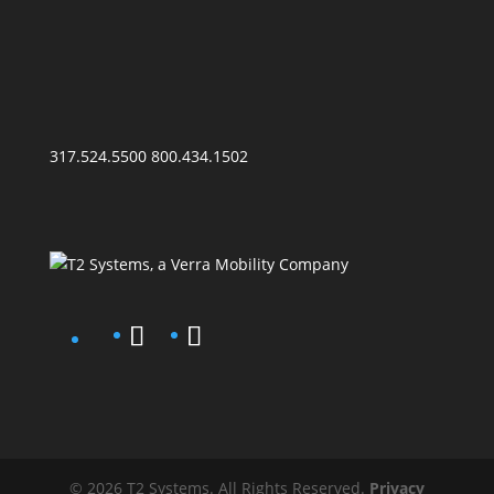
317.524.5500
800.434.1502
© 2026 T2 Systems. All Rights Reserved.
Privacy