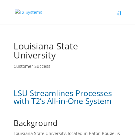
Louisiana State
University
Customer Success
LSU Streamlines Processes
with T2’s All-in-One System
Background
Louisiana State University, located in Baton Rouge, is