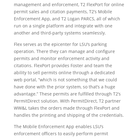
management and enforcement, T2 FlexPort for online
permit sales and citation payments, T2’s Mobile
Enforcement App, and T2 Logan PARCS, all of which
run on a single platform and integrate with one
another and third-party systems seamlessly.
Flex serves as the epicenter for LSU’s parking
operation. There they can manage and configure
permits and monitor enforcement activity and
citations. FlexPort provides Foster and team the
ability to sell permits online through a dedicated
web portal, “which is not something that we could
have done with the prior system, so that’s a huge
advantage.” These permits are fulfilled through T2’s
PermitDirect solution. With PermitDirect, T2 partner
WW&L takes the orders made through FlexPort and
handles the printing and shipping of the credentials.
The Mobile Enforcement App enables LSU’s
enforcement officers to easily perform permit