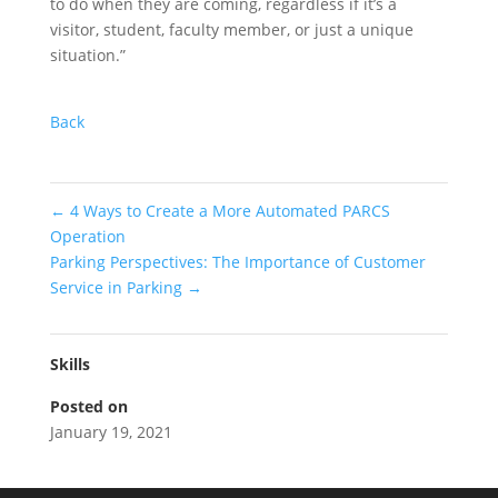
to do when they are coming, regardless if it’s a
visitor, student, faculty member, or just a unique
situation.”
Back
←
4 Ways to Create a More Automated PARCS
Operation
Parking Perspectives: The Importance of Customer
Service in Parking
→
Skills
Posted on
January 19, 2021