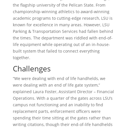
the flagship university of the Pelican State. From
championship-winning athletics to award-winning
academic programs to cutting-edge research, LSU is
known for excellence in many areas. However, LSU
Parking & Transportation Services had fallen behind
the times. The department was riddled with end-of-
life equipment while operating out of an in-house-
built system that failed to connect everything
together.
Challenges
“We were dealing with end of life handhelds, we
were dealing with an end of life gate system,”
explained Laura Foster, Assistant Director – Financial
Operations. With a quarter of the gates across LSU’s
campus not functioning and an inability to find
replacement parts, enforcement officers were
spending their time sitting at the gates rather than
writing citations, though their end-of-life handhelds