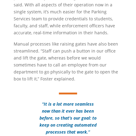
said. With all aspects of their operation now in a
single system, it’s much easier for the Parking
Services team to provide credentials to students,
faculty, and staff, while enforcement officers have
accurate, real-time information in their hands.
Manual processes like raising gates have also been
streamlined. “Staff can push a button in our office
and lift the gate, whereas before we would
sometimes have to call an employee from our
department to go physically to the gate to open the
box to lift it,” Foster explained.
“It is a lot more seamless
now than it ever has been
before, so that’s our goal: to
keep on creating automated
processes that work.”