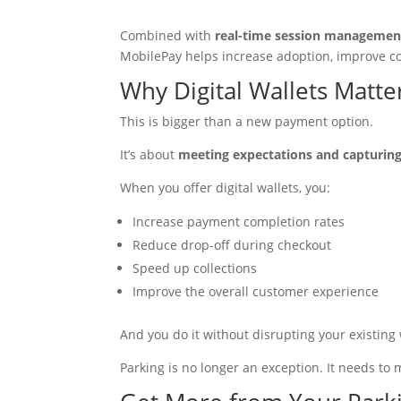
Combined with
real-time session managemen
MobilePay helps increase adoption, improve c
Why Digital Wallets Matt
This is bigger than a new payment option.
It’s about
meeting expectations and capturing
When you offer digital wallets, you:
Increase payment completion rates
Reduce drop-off during checkout
Speed up collections
Improve the overall customer experience
And you do it without disrupting your existing
Parking is no longer an exception. It needs t