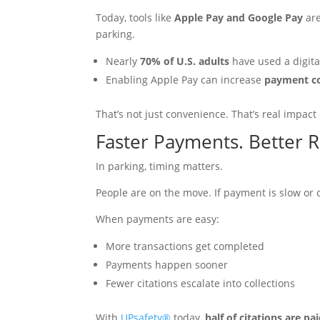
Today, tools like
Apple Pay and Google Pay
are
parking.
Nearly
70% of U.S. adults
have used a digital
Enabling Apple Pay can increase
payment c
That’s not just convenience. That’s real impact
Faster Payments. Better R
In parking, timing matters.
People are on the move. If payment is slow or co
When payments are easy:
More transactions get completed
Payments happen sooner
Fewer citations escalate into collections
With
UPsafety®
today,
half of citations are p