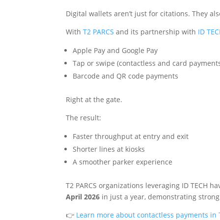
Digital wallets aren’t just for citations. They 
With
T2 PARCS
and its partnership with
ID TE
Apple Pay and Google Pay
Tap or swipe (contactless and card payment
Barcode and QR code payments
Right at the gate.
The result:
Faster throughput at entry and exit
Shorter lines at kiosks
A smoother parker experience
T2 PARCS organizations leveraging ID TECH ha
April 2026
in just a year, demonstrating stron
👉
Learn more about contactless payments in