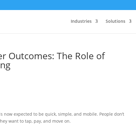
Industries
Solutions
er Outcomes: The Role of
ing
 now expected to be quick, simple, and mobile. People don’t
They want to tap, pay, and move on.