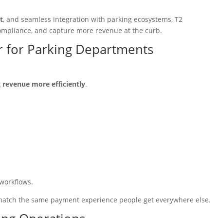
t
, and seamless integration with parking ecosystems, T2
ompliance, and capture more revenue at the curb.
er for Parking Departments
 revenue more efficiently
.
 workflows.
o match the same payment experience people get everywhere else.