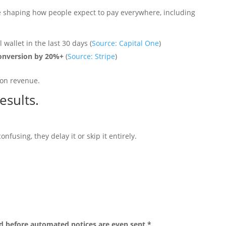
 shaping how people expect to pay everywhere, including
 wallet in the last 30 days (
Source: Capital One
)
onversion by 20%+
(
Source: Stripe
)
 on revenue.
esults.
nfusing, they delay it or skip it entirely.
aid before automated notices are even sent.*