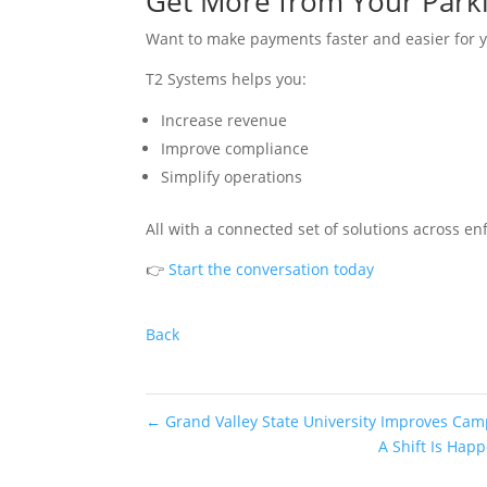
Get More from Your Park
Want to make payments faster and easier for
T2 Systems helps you:
Increase revenue
Improve compliance
Simplify operations
All with a connected set of solutions across 
👉
Start the conversation today
Back
←
Grand Valley State University Improves Cam
A Shift Is Hap