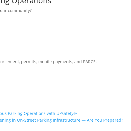
ing Operations
 your community?
enforcement, permits, mobile payments, and PARCS.
pus Parking Operations with UPsafety®
pening in On-Street Parking Infrastructure — Are You Prepared?
→