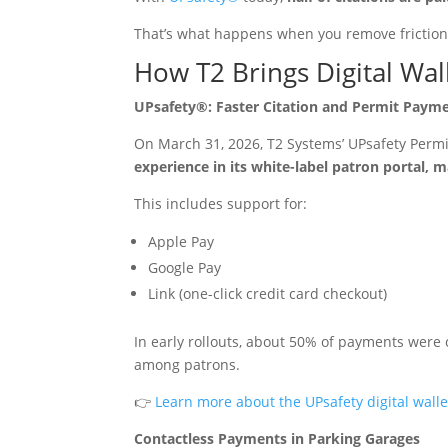
That’s what happens when you remove friction
How T2 Brings Digital Wal
UPsafety®: Faster Citation and Permit Paymen
On March 31, 2026, T2 Systems’ UPsafety Perm
experience in its white-label patron portal, 
This includes support for:
Apple Pay
Google Pay
Link (one-click credit card checkout)
In early rollouts, about 50% of payments were 
among patrons.
👉
Learn more about the UPsafety digital wall
Contactless Payments in Parking Garages