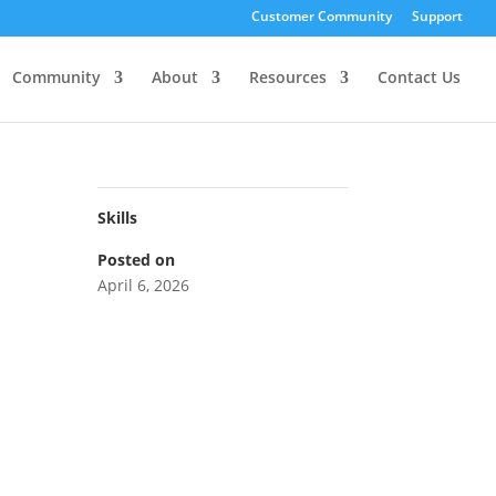
Customer Community
Support
Community
About
Resources
Contact Us
Skills
Posted on
April 6, 2026