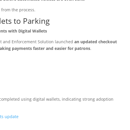
 from the process.
lets to Parking
ts with Digital Wallets
it and Enforcement Solution launched
an updated checkout
making payments faster and easier for patrons
.
completed using digital wallets, indicating strong adoption
ets update