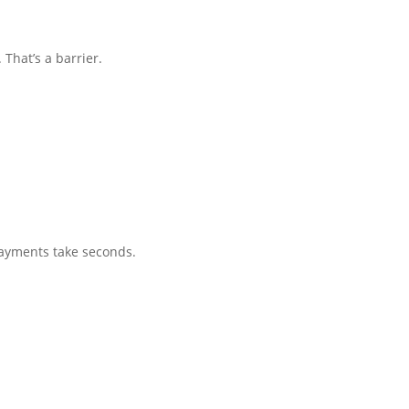
That’s a barrier.
payments take seconds.