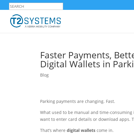
Faster Payments, Bett
Digital Wallets in Park
Blog
Parking payments are changing. Fast.
What used to be manual and time-consuming is
want to enter card details or download apps. 
That’s where
digital wallets
come in.