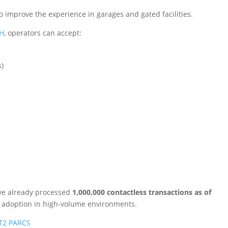
also improve the experience in garages and gated facilities.
CH
, operators can accept:
s)
ve already processed
1,000,000 contactless transactions as of
g adoption in high-volume environments.
 T2 PARCS