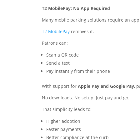
T2 MobilePay: No App Required
Many mobile parking solutions require an app. 
T2 MobilePay
removes it.
Patrons can:
Scan a QR code
Send a text
Pay instantly from their phone
With support for
Apple Pay and Google Pay
, 
No downloads. No setup. Just pay and go.
That simplicity leads to:
Higher adoption
Faster payments
Better compliance at the curb