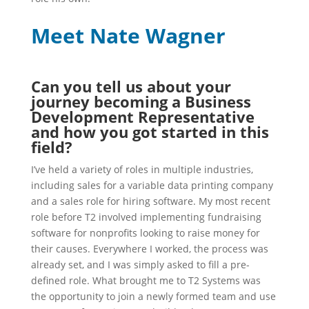
Meet Na
te Wagner
Can you tell us about your
journey becoming a Business
Development Representative
and how you got started in this
field?
I’ve held a variety of roles in multiple industries,
including sales for a variable data printing company
and a sales role for hiring software. My most recent
role before T2 involved implementing fundraising
software for nonprofits looking to raise money for
their causes. Everywhere I worked, the process was
already set, and I was simply asked to fill a pre-
defined role. What brought me to T2 Systems was
the opportunity to join a newly formed team and use