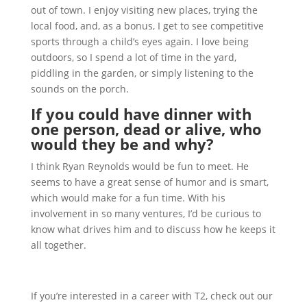
out of town. I enjoy visiting new places, trying the
local food, and, as a bonus, I get to see competitive
sports through a child’s eyes again. I love being
outdoors, so I spend a lot of time in the yard,
piddling in the garden, or simply listening to the
sounds on the porch.
If you could have dinner with
one person, dead or alive, who
would they be and why?
I think Ryan Reynolds would be fun to meet. He
seems to have a great sense of humor and is smart,
which would make for a fun time. With his
involvement in so many ventures, I’d be curious to
know what drives him and to discuss how he keeps it
all together.
If you’re interested in a career with T2, check out our