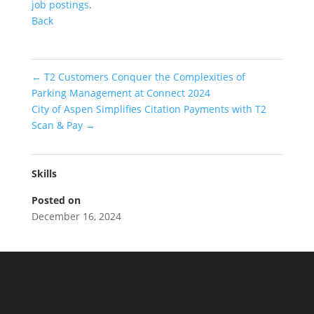
job postings
.
Back
←
T2 Customers Conquer the Complexities of
Parking Management at Connect 2024
City of Aspen Simplifies Citation Payments with T2
Scan & Pay
→
Skills
Posted on
December 16, 2024