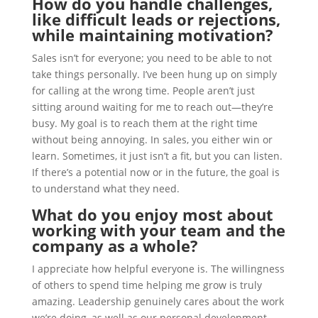
How do you handle challenges,
like difficult leads or rejections,
while maintaining motivation?
Sales isn’t for everyone; you need to be able to not
take things personally. I’ve been hung up on simply
for calling at the wrong time. People aren’t just
sitting around waiting for me to reach out—they’re
busy. My goal is to reach them at the right time
without being annoying. In sales, you either win or
learn. Sometimes, it just isn’t a fit, but you can listen.
If there’s a potential now or in the future, the goal is
to understand what they need.
What do you enjoy most about
working with your team and the
company as a whole?
I appreciate how helpful everyone is. The willingness
of others to spend time helping me grow is truly
amazing. Leadership genuinely cares about the work
we’re doing, as well as our personal development.