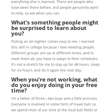
everything else is learned. There are people who
have been there before, and people genuinely want
to help, so ask when you can.
What’s something people might
be surprised to learn about
you?
Pulling an all-nighter comes easy to me. I learned
this skill in college because I love meeting people.
Different groups are up at different times, and to
meet them all, you have to adapt to their schedules.
It’s not a stretch for me to stay up for 48 hours, sleep
for six hours, and do it again the next day.
When you’re not working, what
do you enjoy doing in your free
time?
I’m a father of three—two boys and a little princess.
Everyone is involved in some form of travel ball, so
we spend most of our time at the local ball fields or