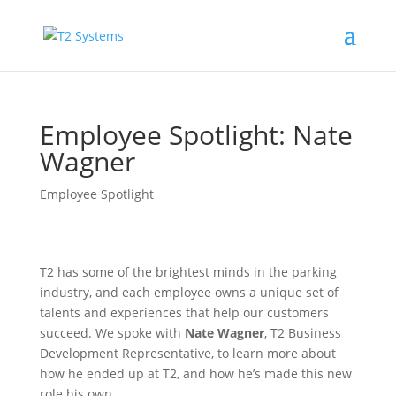
Employee Spotlight: Nate
Wagner
Employee Spotlight
T2 has some of the brightest minds in the parking
industry, and each employee owns a unique set of
talents and experiences that help our customers
succeed. We spoke with
Nate Wagner
, T2 Business
Development Representative, to learn more about
how he ended up at T2, and how he’s made this new
role his own.