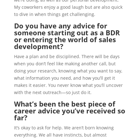
My coworkers enjoy a good laugh but are also quick
to dive in when things get challenging.
Do you have any advice for
someone starting out as a BDR
or entering the world of sales
development?
Have a plan and be disciplined. There will be days
when you don’t feel like making another call, but
doing your research, knowing what you want to say,
what information you need, and how you’ll get it
makes it easier. You never know what you’ll uncover
with the next outreach—so just do it.
What’s been the best piece of
career advice you’ve received so
far?
It’s okay to ask for help. We aren’t born knowing
everything. We all have instincts, but almost