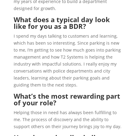
my years of experience to build a department
designed for growth.
What does a typical day look
like for you as a BDR?
I spend my days talking to customers and learning,
which has been so interesting. Since parking is new
to me, I’m getting to see how much goes into parking
management and how T2 Systems is helping the
industry with impactful solutions. I really enjoy my
conversations with police departments and city
leaders, learning about their parking goals and
guiding them to the next steps.
What’s the most rewarding part
of your role?
Helping those in need has always been fulfilling to
me. The process of discovery and the ability to
support others on their journey brings joy to my day.