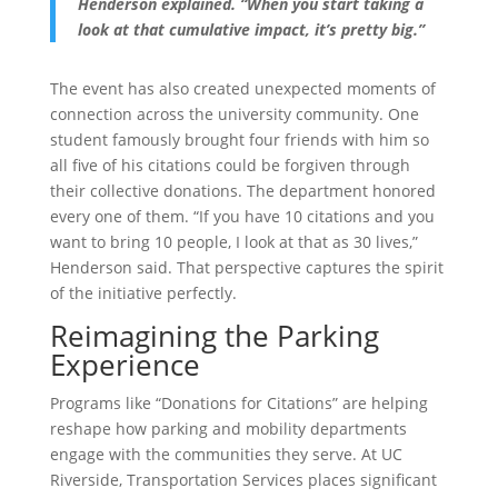
Henderson explained. “When you start taking a
look at that cumulative impact, it’s pretty big.”
The event has also created unexpected moments of
connection across the university community. One
student famously brought four friends with him so
all five of his citations could be forgiven through
their collective donations. The department honored
every one of them. “If you have 10 citations and you
want to bring 10 people, I look at that as 30 lives,”
Henderson said. That perspective captures the spirit
of the initiative perfectly.
Reimagining the Parking
Experience
Programs like “Donations for Citations” are helping
reshape how parking and mobility departments
engage with the communities they serve. At UC
Riverside, Transportation Services places significant