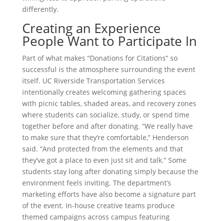
differently.
Creating an Experience
People Want to Participate In
Part of what makes “Donations for Citations” so
successful is the atmosphere surrounding the event
itself. UC Riverside Transportation Services
intentionally creates welcoming gathering spaces
with picnic tables, shaded areas, and recovery zones
where students can socialize, study, or spend time
together before and after donating. “We really have
to make sure that they’re comfortable,” Henderson
said. “And protected from the elements and that
they’ve got a place to even just sit and talk.” Some
students stay long after donating simply because the
environment feels inviting. The department’s
marketing efforts have also become a signature part
of the event. In-house creative teams produce
themed campaigns across campus featuring