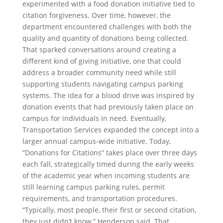
experimented with a food donation initiative tied to
citation forgiveness. Over time, however, the
department encountered challenges with both the
quality and quantity of donations being collected.
That sparked conversations around creating a
different kind of giving initiative, one that could
address a broader community need while still
supporting students navigating campus parking
systems. The idea for a blood drive was inspired by
donation events that had previously taken place on
campus for individuals in need. Eventually,
Transportation Services expanded the concept into a
larger annual campus-wide initiative. Today,
“Donations for Citations” takes place over three days
each fall, strategically timed during the early weeks
of the academic year when incoming students are
still learning campus parking rules, permit
requirements, and transportation procedures.
“Typically, most people, their first or second citation,
they just didn’t know,” Henderson said. That