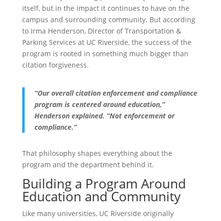
itself, but in the impact it continues to have on the
campus and surrounding community. But according
to Irma Henderson, Director of Transportation &
Parking Services at UC Riverside, the success of the
program is rooted in something much bigger than
citation forgiveness.
“Our overall citation enforcement and compliance
program is centered around education,”
Henderson explained. “Not enforcement or
compliance.”
That philosophy shapes everything about the
program and the department behind it.
Building a Program Around
Education and Community
Like many universities, UC Riverside originally