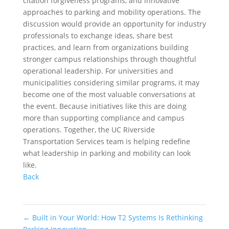
citation forgiveness programs, and innovative
approaches to parking and mobility operations. The
discussion would provide an opportunity for industry
professionals to exchange ideas, share best
practices, and learn from organizations building
stronger campus relationships through thoughtful
operational leadership. For universities and
municipalities considering similar programs, it may
become one of the most valuable conversations at
the event. Because initiatives like this are doing
more than supporting compliance and campus
operations. Together, the UC Riverside
Transportation Services team is helping redefine
what leadership in parking and mobility can look
like.
Back
←
Built in Your World: How T2 Systems Is Rethinking