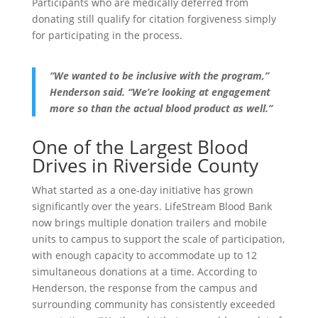
Participants who are medically deferred from
donating still qualify for citation forgiveness simply
for participating in the process.
“We wanted to be inclusive with the program,”
Henderson said. “We’re looking at engagement
more so than the actual blood product as well.”
One of the Largest Blood
Drives in Riverside County
What started as a one-day initiative has grown
significantly over the years. LifeStream Blood Bank
now brings multiple donation trailers and mobile
units to campus to support the scale of participation,
with enough capacity to accommodate up to 12
simultaneous donations at a time. According to
Henderson, the response from the campus and
surrounding community has consistently exceeded