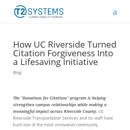
How UC Riverside Turned
Citation Forgiveness Into
a Lifesaving Initiative
Blog
The “Donations for Citations” program is helping
strengthen campus relationships while making a
meaningful impact across Riverside County.
UC
Riverside Transportation Services and its staff have
built one of the most innovative community