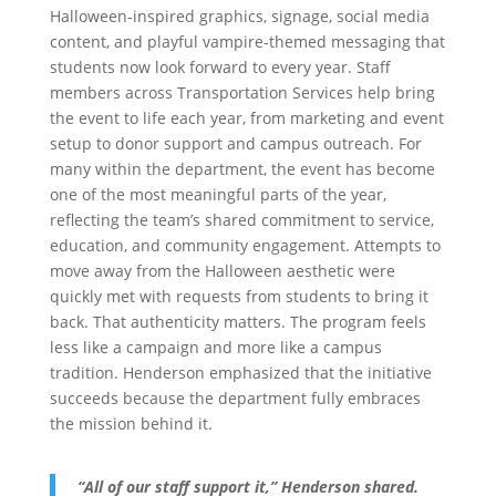
Halloween-inspired graphics, signage, social media
content, and playful vampire-themed messaging that
students now look forward to every year. Staff
members across Transportation Services help bring
the event to life each year, from marketing and event
setup to donor support and campus outreach. For
many within the department, the event has become
one of the most meaningful parts of the year,
reflecting the team’s shared commitment to service,
education, and community engagement. Attempts to
move away from the Halloween aesthetic were
quickly met with requests from students to bring it
back. That authenticity matters. The program feels
less like a campaign and more like a campus
tradition. Henderson emphasized that the initiative
succeeds because the department fully embraces
the mission behind it.
“All of our staff support it,” Henderson shared.