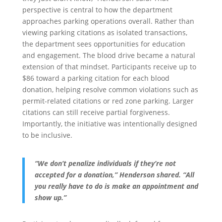
perspective is central to how the department
approaches parking operations overall. Rather than
viewing parking citations as isolated transactions,
the department sees opportunities for education
and engagement. The blood drive became a natural
extension of that mindset. Participants receive up to
$86 toward a parking citation for each blood
donation, helping resolve common violations such as
permit-related citations or red zone parking. Larger
citations can still receive partial forgiveness.
Importantly, the initiative was intentionally designed
to be inclusive.
“We don’t penalize individuals if they’re not
accepted for a donation,” Henderson shared. “All
you really have to do is make an appointment and
show up.”