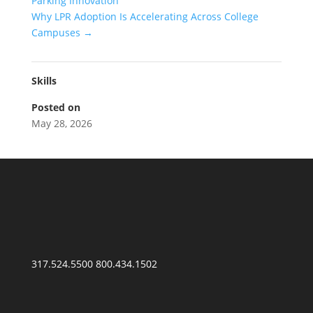
Parking Innovation
Why LPR Adoption Is Accelerating Across College
Campuses
→
Skills
Posted on
May 28, 2026
317.524.5500
800.434.1502