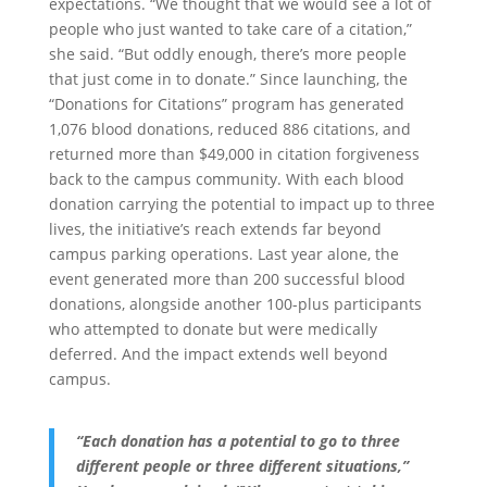
expectations. “We thought that we would see a lot of
people who just wanted to take care of a citation,”
she said. “But oddly enough, there’s more people
that just come in to donate.” Since launching, the
“Donations for Citations” program has generated
1,076 blood donations, reduced 886 citations, and
returned more than $49,000 in citation forgiveness
back to the campus community. With each blood
donation carrying the potential to impact up to three
lives, the initiative’s reach extends far beyond
campus parking operations. Last year alone, the
event generated more than 200 successful blood
donations, alongside another 100-plus participants
who attempted to donate but were medically
deferred. And the impact extends well beyond
campus.
“Each donation has a potential to go to three
different people or three different situations,”