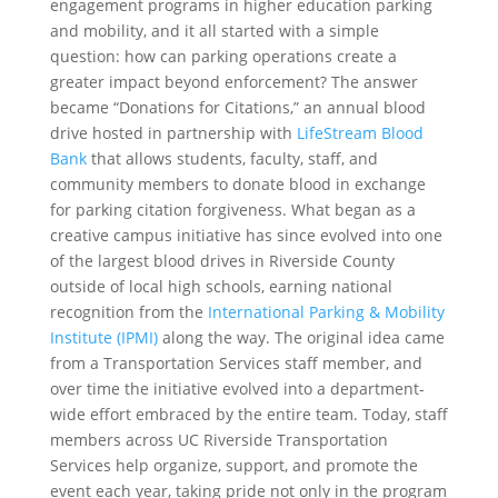
engagement programs in higher education parking
and mobility, and it all started with a simple
question: how can parking operations create a
greater impact beyond enforcement? The answer
became “Donations for Citations,” an annual blood
drive hosted in partnership with
LifeStream Blood
Bank
that allows students, faculty, staff, and
community members to donate blood in exchange
for parking citation forgiveness. What began as a
creative campus initiative has since evolved into one
of the largest blood drives in Riverside County
outside of local high schools, earning national
recognition from the
International Parking & Mobility
Institute (IPMI)
along the way. The original idea came
from a Transportation Services staff member, and
over time the initiative evolved into a department-
wide effort embraced by the entire team. Today, staff
members across UC Riverside Transportation
Services help organize, support, and promote the
event each year, taking pride not only in the program