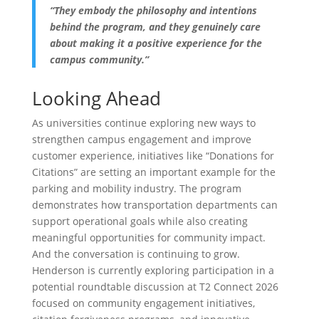
“They embody the philosophy and intentions
behind the program, and they genuinely care
about making it a positive experience for the
campus community.”
Looking Ahead
As universities continue exploring new ways to
strengthen campus engagement and improve
customer experience, initiatives like “Donations for
Citations” are setting an important example for the
parking and mobility industry. The program
demonstrates how transportation departments can
support operational goals while also creating
meaningful opportunities for community impact.
And the conversation is continuing to grow.
Henderson is currently exploring participation in a
potential roundtable discussion at T2 Connect 2026
focused on community engagement initiatives,