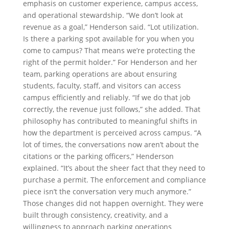
emphasis on customer experience, campus access,
and operational stewardship. “We don’t look at
revenue as a goal,” Henderson said. “Lot utilization.
Is there a parking spot available for you when you
come to campus? That means we’re protecting the
right of the permit holder.” For Henderson and her
team, parking operations are about ensuring
students, faculty, staff, and visitors can access
campus efficiently and reliably. “If we do that job
correctly, the revenue just follows,” she added. That
philosophy has contributed to meaningful shifts in
how the department is perceived across campus. “A
lot of times, the conversations now aren’t about the
citations or the parking officers,” Henderson
explained. “It’s about the sheer fact that they need to
purchase a permit. The enforcement and compliance
piece isn’t the conversation very much anymore.”
Those changes did not happen overnight. They were
built through consistency, creativity, and a
willingness to approach parking operations