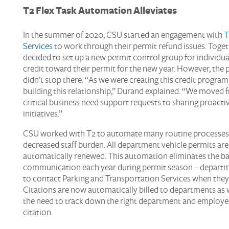
T2
Flex
Task Automation Alleviate
s
In the summer of 2020, CSU started an engagement with
T
Services
to work through their permit refund issues. Toget
decided to set up a new permit control group for individual
credit toward their permit for the new year. However, the 
didn’t stop there. “As we were creating this credit program,
building this relationship,” Durand explained. “We moved 
critical business need support requests to sharing proacti
initiatives.”
CSU worked with T2 to automate many routine
processes,
decreased staff burden. All department vehicle permits ar
automatically renewed. This automation eliminates the b
communication each year during permit season – departm
to contact Parking and Transportation Services when they
Citations are now automatically billed to departments as w
the need to track down the right department and employe
citation.