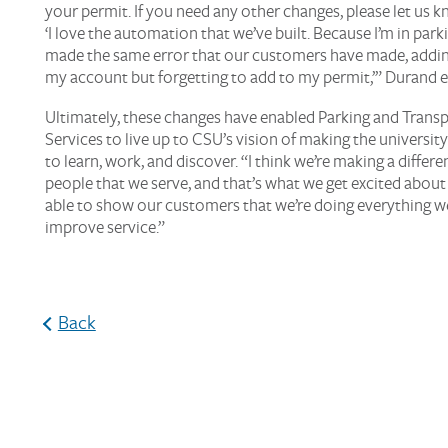
your permit. If you need any other changes, please let us kn
‘I love the automation that we’ve built. Because I’m in park
made the same error that our customers have made, addin
my account but forgetting to add to my permit,’” Durand e
Ultimately, these changes have enabled Parking and Trans
Services to live up to CSU’s vision of making the university
to learn, work, and discover. “I think we’re making a differe
people that we serve, and that’s what we get excited about
able to show our customers that we’re doing everything w
improve service.”
Back