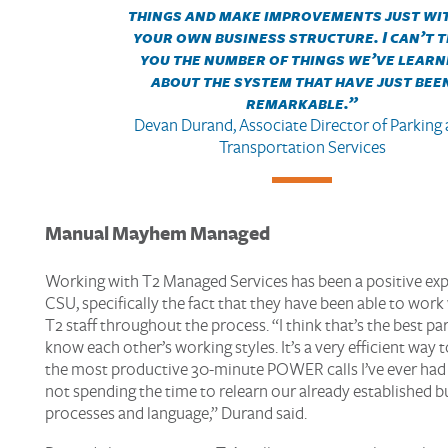
things and make improvements just wi
your own business structure. I can’t t
you the number of things we’ve learn
about the system that have just bee
remarkable.
”
Devan Durand, Associate Director of Parking
Transportation Services
Manual Mayhem
Managed
Working with T2 Managed Services has been a positive exp
CSU, specifically the fact that they have been able to wor
T2 staff throughout the process. “I think that’s the best p
know each other’s working styles. It’s a very efficient way 
the most productive 30-minute POWER calls I’ve ever had
not spending the time to relearn our already established b
processes and language,” Durand said.