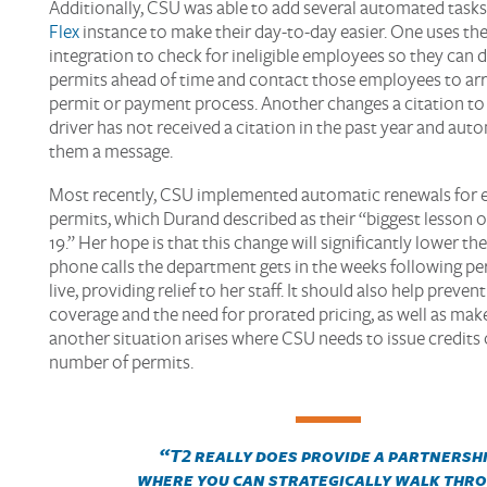
Additionally, CSU was able to add several automated tasks
Flex
instance to make their day-to-day easier. One uses the
integration to check for ineligible employees so they can 
permits ahead of time and contact those employees to arr
permit or payment process. Another changes a citation to 
driver has not received a citation in the past year and aut
them a message.
Most recently, CSU implemented automatic renewals for
permits, which Durand described as their “biggest lesson 
19.” Her hope is that this change will significantly lower t
phone calls the department gets in the weeks following pe
live, providing relief to her staff. It should also help prevent
coverage and the need for prorated pricing, as well as make 
another situation arises where CSU needs to issue credits 
number of permits.
“
T2 really does provide a partnersh
where you can strategically
walk thr