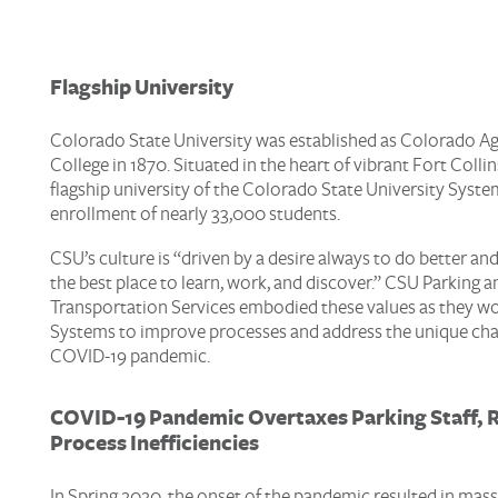
Flagship University
Colorado State University was established as Colorado Ag
College in 1870. Situated in the heart of vibrant Fort Collin
flagship university of the Colorado State University Syste
enrollment of nearly 33,000 students.
CSU’s culture is “driven by a desire always to do better and
the best place to learn, work, and discover.” CSU Parking a
Transportation Services embodied these values as they w
Systems to improve processes and address the unique chal
COVID-19 pandemic.
COVID-19
Pandemic
Overtaxe
s
Parking
Staff
, 
Process Inefficiencies
In Spring 2020, the onset of the pandemic resulted in mas