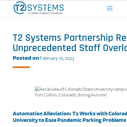
T2 Systems Partnership Re
Unprecedented Staff Overl
Posted on
February 16, 2023
Automation Alleviation:
T2
Works with
C
olora
University
to
Ease
Pandemic
Parking
Problem
s