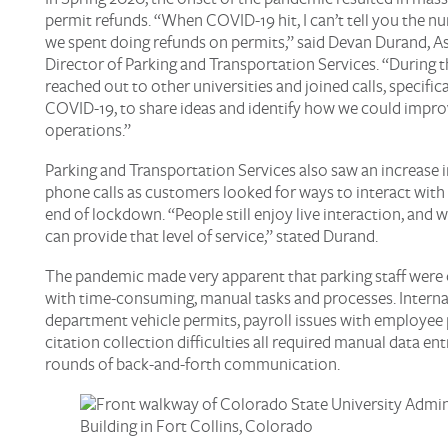
permit refunds. “When COVID-19 hit, I can’t tell you the n
we spent doing refunds on permits,” said Devan Durand, A
Director of Parking and Transportation Services. “During t
reached out to other universities and joined calls, specific
COVID-19, to share ideas and identify how we could impro
operations.”
Parking and Transportation Services also saw an increase 
phone calls as customers looked for ways to interact with 
end of lockdown. “People still enjoy live interaction, and 
can provide that level of service,” stated Durand.
The pandemic made very apparent that parking staff wer
with time-consuming, manual tasks and processes. Internal
department vehicle permits, payroll issues with employee 
citation collection difficulties all required manual data en
rounds of back-and-forth communication.