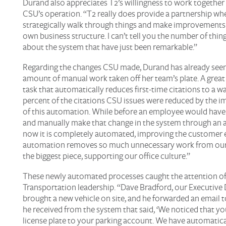
Durand also appreciates T2’s willingness to work together
CSU’s operation. “T2 really does provide a partnership wh
strategically walk through things and make improvements 
own business structure. I can’t tell you the number of thin
about the system that have just been remarkable.”
Regarding the changes CSU made, Durand has already seen 
amount of manual work taken off her team’s plate. A great
task that automatically reduces first-time citations to a w
percent of the citations CSU issues were reduced by the 
of this automation. While before an employee would have
and manually make that change in the system through an a
now it is completely automated, improving the customer 
automation removes so much unnecessary work from our 
the biggest piece, supporting our office culture.”
These newly automated processes caught the attention of
Transportation leadership. “Dave Bradford, our Executive 
brought a new vehicle on site, and he forwarded an email 
he received from the system that said, ‘We noticed that y
license plate to your parking account. We have automatical