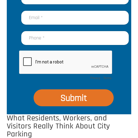
What Residents, Workers, and
Visitors Really Think About City
Parking