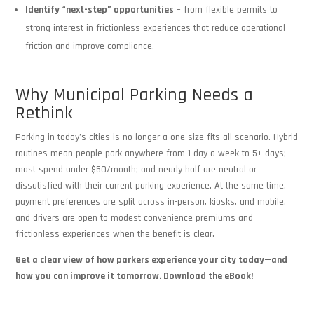
Identify “next-step” opportunities
– from flexible permits to
strong interest in frictionless experiences that reduce operational
friction and improve compliance.
Why Municipal Parking Needs a
Rethink
Parking in today’s cities is no longer a one-size-fits-all scenario. Hybrid
routines mean people park anywhere from 1 day a week to 5+ days;
most spend under $50/month; and nearly half are neutral or
dissatisfied with their current parking experience. At the same time,
payment preferences are split across in-person, kiosks, and mobile,
and drivers are open to modest convenience premiums and
frictionless experiences when the benefit is clear.
Get a clear view of how parkers experience your city today—and
how you can improve it tomorrow. Download the eBook!