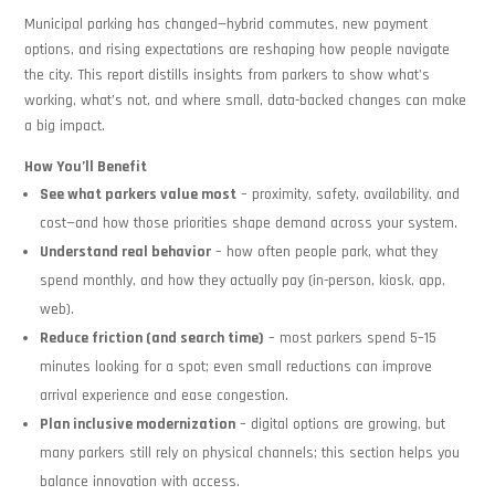
Municipal parking has changed—hybrid commutes, new payment
options, and rising expectations are reshaping how people navigate
the city. This report distills insights from parkers to show what’s
working, what’s not, and where small, data-backed changes can make
a big impact.
How You’ll Benefit
See what parkers value most
– proximity, safety, availability, and
cost—and how those priorities shape demand across your system.
Understand real behavior
– how often people park, what they
spend monthly, and how they actually pay (in-person, kiosk, app,
web).
Reduce friction (and search time)
– most parkers spend 5–15
minutes looking for a spot; even small reductions can improve
arrival experience and ease congestion.
Plan inclusive modernization
– digital options are growing, but
many parkers still rely on physical channels; this section helps you
balance innovation with access.