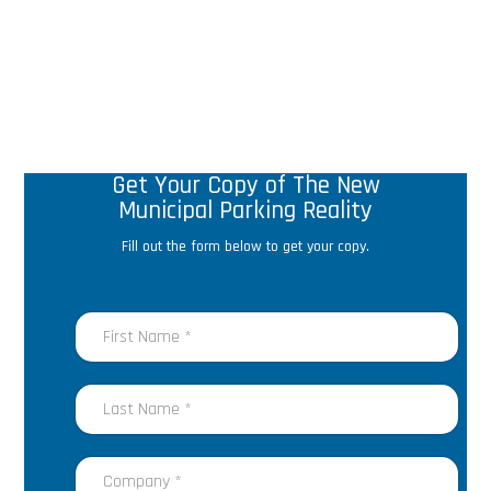
Get Your Copy of The New
Municipal Parking Reality
Fill out the form below to get your copy.