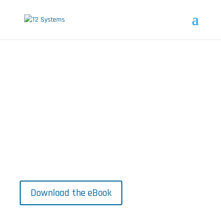
The New Municipal Parking
Reality
Insights from municipal parkers to
guide smarter, more user-friendly
city parking.
Download the eBook