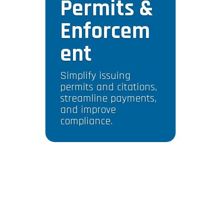
Permits &
Enforcem
ent
Simplify issuing
permits and citations,
streamline payments,
and improve
compliance.