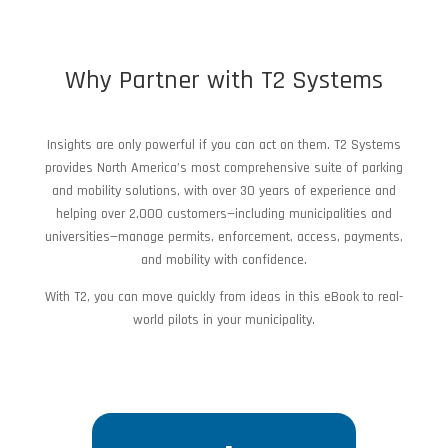
Why Partner with T2 Systems
Insights are only powerful if you can act on them. T2 Systems
provides North America’s most comprehensive suite of parking
and mobility solutions, with over 30 years of experience and
helping over 2,000 customers—including municipalities and
universities—manage permits, enforcement, access, payments,
and mobility with confidence.
With T2, you can move quickly from ideas in this eBook to real-
world pilots in your municipality.